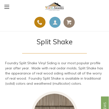
Split Shake
Foundry Split Shake Vinyl Siding is our most popular profile
year after year. Made with real cedar molds, Split Shake has
the appearance of real wood siding without all of the worry
of real wood. Foundry Split Shake is available in traditional
(solid) colors and weathered (multicolor) colors.
REVIEWS