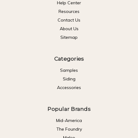
Help Center
Resources
Contact Us
About Us
Sitemap
Categories
Samples
Siding
Accessories
Popular Brands
Mid-America
The Foundry
Malco