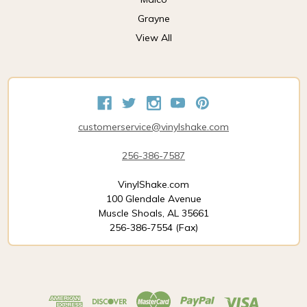
Grayne
View All
customerservice@vinylshake.com
256-386-7587
VinylShake.com
100 Glendale Avenue
Muscle Shoals, AL 35661
256-386-7554 (Fax)