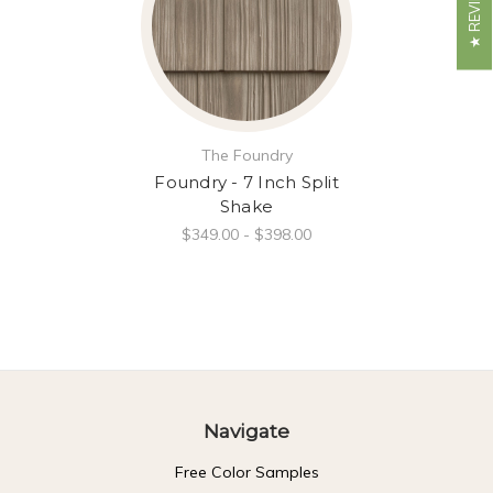
The Foundry
Foundry - 7 Inch Split
Shake
$349.00 - $398.00
Navigate
Free Color Samples